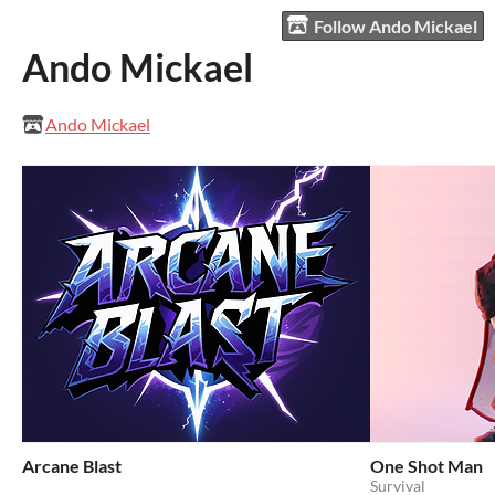
Follow Ando Mickael
Ando Mickael
Ando Mickael
Arcane Blast
One Shot Man
Survival