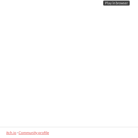
Play in browser
itch.io
·
Community profile